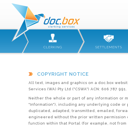
CLERKING
SETTLEMENTS
COPYRIGHT NOTICE
All text, images and graphics on a doc.box websit
Services (WA) Pty Ltd ("CSWA") ACN: 606 787 991.
Neither the whole or part of any information or m
"Information"), including any underlying code o
duplicated, adapted, transmitted, emailed, forwar
engineered without the prior written permission o
function within that Portal (for example, not from