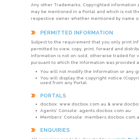
Any other Trademarks, Copyrighted information an
may be mentioned in a Portal and which is not the
respective owner whether mentioned by name or
PERMITTED INFORMATION
Subject to the requirement that you only print Inf
permitted to view, copy, print, forward and distri
Information is not on-sold, otherwise traded for 
pursuant to which the Information was provided 
You will not modify the Information or any g
You will display the copyright notice (Copyr
used from any Portal.
PORTALS
docbox: www.docbox.com.au & www.docbox
Agents' Console: agents.docbox.com.au
Members' Console: members.docbox.com.
ENQUIRIES